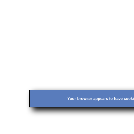
Your browser appears to have cookie