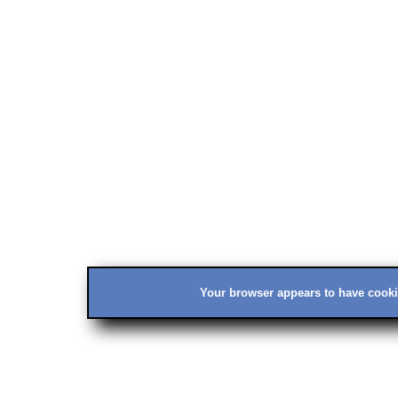
Your browser appears to have cookie