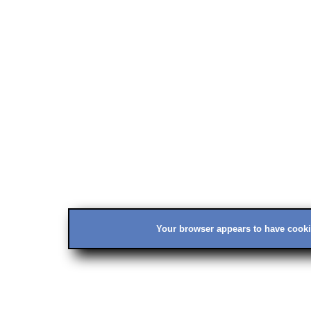
Your browser appears to have cookie